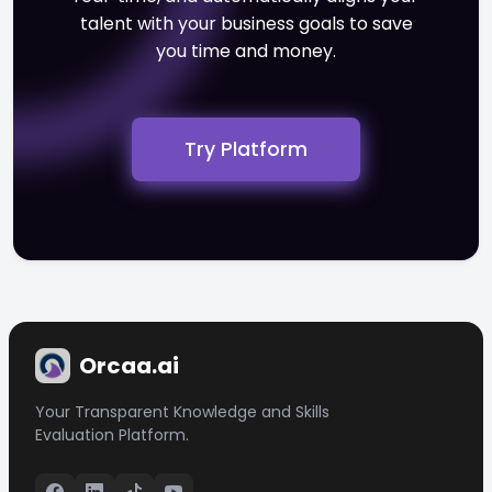
talent with your business goals to save
you time and money.
Try Platform
Orcaa.ai
Your Transparent Knowledge and Skills
Evaluation Platform.