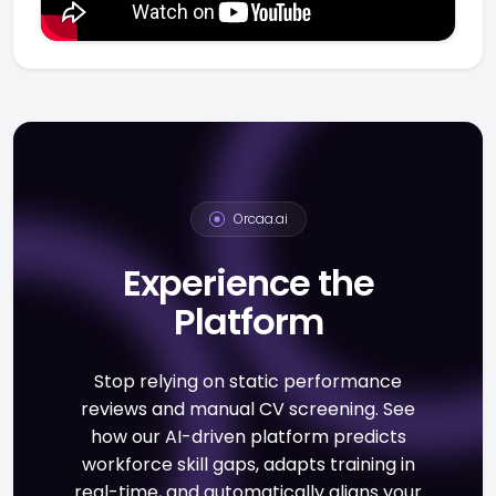
Orcaa.ai
Experience the
Platform
Stop relying on static performance
reviews and manual CV screening. See
how our AI-driven platform predicts
workforce skill gaps, adapts training in
real-time, and automatically aligns your