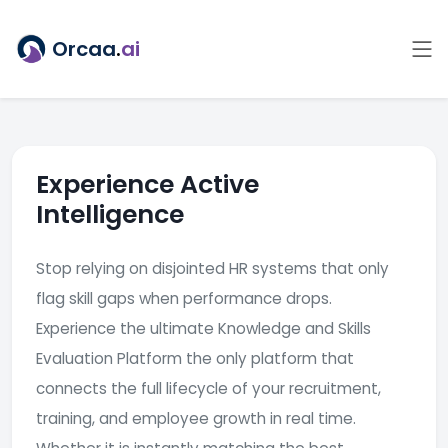
Orcaa
.
ai
Experience Active
Intelligence
Stop relying on disjointed HR systems that only
flag skill gaps when performance drops.
Experience the ultimate Knowledge and Skills
Evaluation Platform the only platform that
connects the full lifecycle of your recruitment,
training, and employee growth in real time.