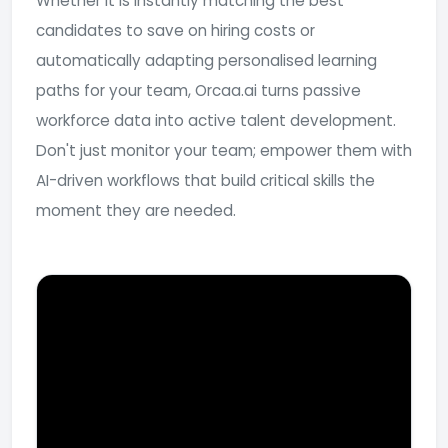
Whether it is instantly matching the best
candidates to save on hiring costs or
automatically adapting personalised learning
paths for your team, Orcaa.ai turns passive
workforce data into active talent development.
Don't just monitor your team; empower them with
AI-driven workflows that build critical skills the
moment they are needed.